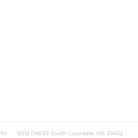
 PM
10112 Old 63 South Lucedale, MS 39452