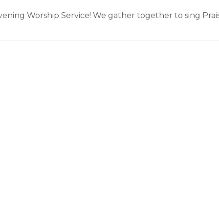
Evening Worship Service! We gather together to sing Pra