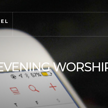
PEL
EVENING WORSHI