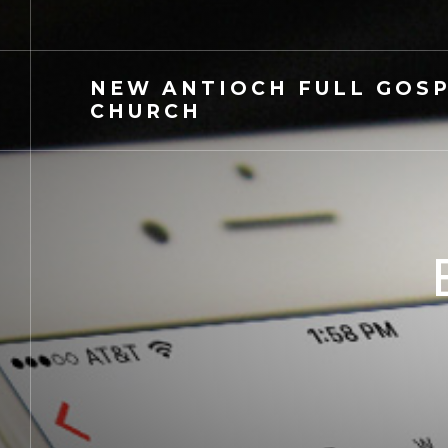
NEW
ANTIOCH FULL GOS
CHURCH