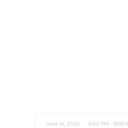
June 14, 2026
6:00 PM - 8:00