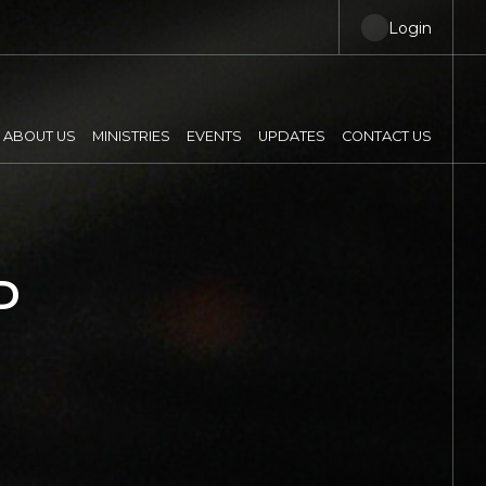
Login
ABOUT US
MINISTRIES
EVENTS
UPDATES
CONTACT US
P