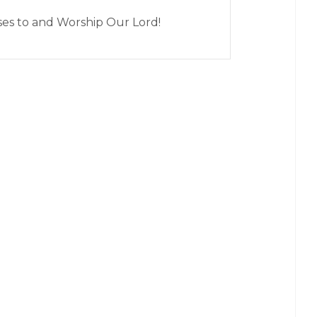
ises to and Worship Our Lord!