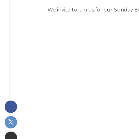
We invite to join us for our Sunday 